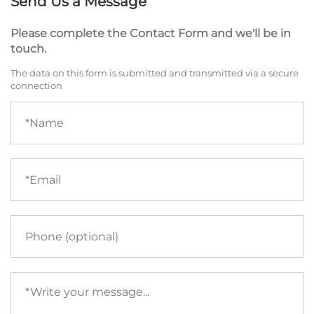
Send Us a Message
Please complete the Contact Form and we'll be in
touch.
The data on this form is submitted and transmitted via a secure
connection
Name
(required)
Email
(required)
Phone
Your
message
(required)