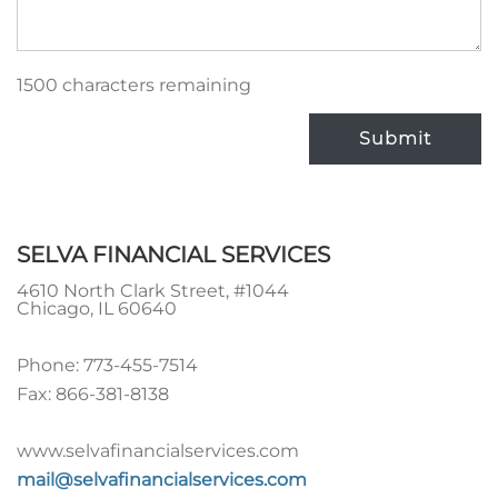
1500 characters remaining
Submit
SELVA FINANCIAL SERVICES
4610 North Clark Street, #1044
Chicago
,
IL
60640
Phone:
773-455-7514
Fax:
866-381-8138
www.selvafinancialservices.com
mail@selvafinancialservices.com