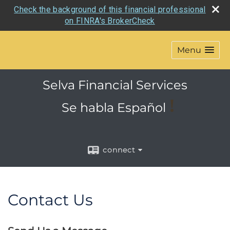
Check the background of this financial professional
on FINRA's BrokerCheck
Menu
Selva Financial Services
!
Se habla
Español
connect
Contact Us