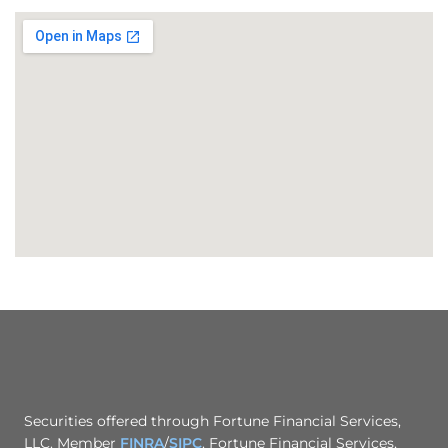
Securities offered through Fortune Financial Services,
LLC. Member
FINRA
/
SIPC
. Fortune Financial Services,