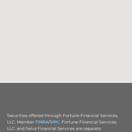
Securities offered through Fortune Financial Services,
LLC. Member
FINRA
/
SIPC
. Fortune Financial Services,
LLC. and Selva Financial Services are separate