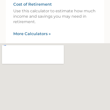
Cost of Retirement
Use this calculator to estimate how much
income and savings you may need in
retirement.
More Calculators
»