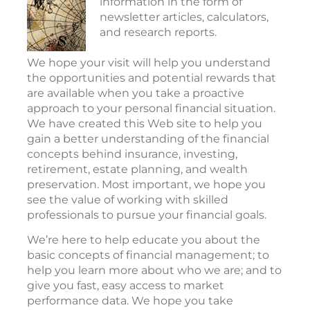
information in the form of
newsletter articles, calculators,
and research reports.
We hope your visit will help you understand
the opportunities and potential rewards that
are available when you take a proactive
approach to your personal financial situation.
We have created this Web site to help you
gain a better understanding of the financial
concepts behind insurance, investing,
retirement, estate planning, and wealth
preservation. Most important, we hope you
see the value of working with skilled
professionals to pursue your financial goals.
We’re here to help educate you about the
basic concepts of financial management; to
help you learn more about who we are; and to
give you fast, easy access to market
performance data. We hope you take