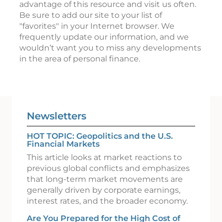
advantage of this resource and visit us often.
Be sure to add our site to your list of
"favorites" in your Internet browser. We
frequently update our information, and we
wouldn’t want you to miss any developments
in the area of personal finance.
Newsletters
HOT TOPIC: Geopolitics and the U.S.
Financial Markets
This article looks at market reactions to
previous global conflicts and emphasizes
that long-term market movements are
generally driven by corporate earnings,
interest rates, and the broader economy.
Are You Prepared for the High Cost of