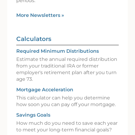
periods.
More Newsletters
»
Calculators
Required Minimum Distributions
Estimate the annual required distribution
from your traditional IRA or former
employer's retirement plan after you turn
age 73.
Mortgage Acceleration
This calculator can help you determine
how soon you can pay off your mortgage.
Savings Goals
How much do you need to save each year
to meet your long-term financial goals?