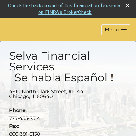
Check the background of this financial professional
on FINRA's BrokerCheck
Menu
Selva Financial
Services
Se habla
Español
!
4610 North Clark Street, #1044
Chicago
,
IL
60640
Phone:
773-455-7514
Fax:
866-381-8138