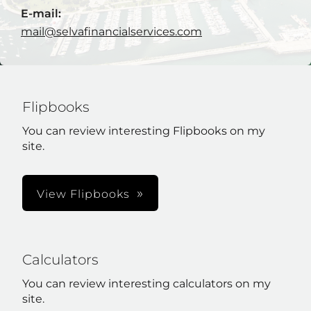
E-mail:
mail@selvafinancialservices.com
Flipbooks
You can review interesting Flipbooks on my
site.
View Flipbooks
Calculators
You can review interesting calculators on my
site.