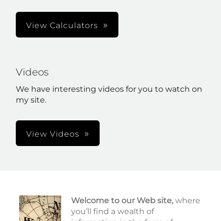
View Calculators
Videos
We have interesting videos for you to watch on
my site.
View Videos
Welcome to our Web site,
where
you’ll find a wealth of