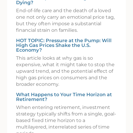
Dying?
End-of-life care and the death of a loved
one not only carry an emotional price tag,
but they often impose a substantial
financial strain on families.
HOT TOPIC: Pressure at the Pump: Will
High Gas Prices Shake the U.S.
Economy?
This article looks at why gas is so
expensive, what it might take to stop the
upward trend, and the potential effect of
high gas prices on consumers and the
broader economy.
What Happens to Your Time Horizon at
Retirement?
When entering retirement, investment
strategy typically shifts from a single, goal-
based fixed time horizon to a
multilayered, interrelated series of time