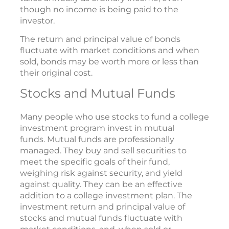
though no income is being paid to the
investor.
The return and principal value of bonds
fluctuate with market conditions and when
sold, bonds may be worth more or less than
their original cost.
Stocks and Mutual Funds
Many people who use stocks to fund a college
investment program invest in mutual
funds. Mutual funds are professionally
managed. They buy and sell securities to
meet the specific goals of their fund,
weighing risk against security, and yield
against quality. They can be an effective
addition to a college investment plan. The
investment return and principal value of
stocks and mutual funds fluctuate with