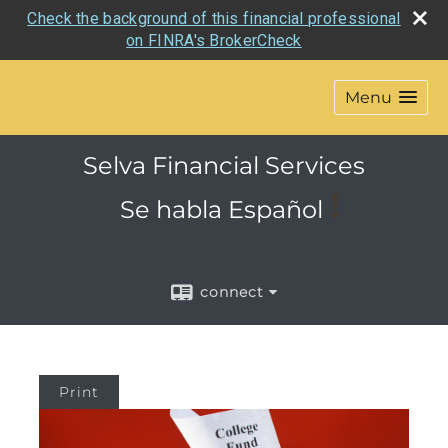
Check the background of this financial professional
on FINRA's BrokerCheck
Menu
Selva Financial Services
!
Se habla
Español
connect
Print