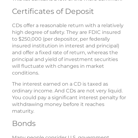
Certificates of Deposit
CDs offer a reasonable return with a relatively
high degree of safety. They are FDIC insured
to $250,000 (per depositor, per federally
insured institution in interest and principal)
and offer a fixed rate of return, whereas the
principal and yield of investment securities
will fluctuate with changes in market
conditions.
The interest earned on a CD is taxed as
ordinary income. And CDs are not very liquid.
You could pay a significant interest penalty for
withdrawing money before it reaches
maturity.
Bonds
Many people consider U.S. government