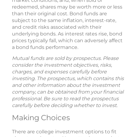
market conditions, and, when sold or
redeemed, shares may be worth more or less
than their original cost. Bond funds are
subject to the same inflation, interest-rate,
and credit risks associated with their
underlying bonds. As interest rates rise, bond
prices typically fall, which can adversely affect
a bond funds performance.
Mutual funds are sold by prospectus. Please
consider the investment objectives, risks,
charges, and expenses carefully before
investing. The prospectus, which contains this
and other information about the investment
company, can be obtained from your financial
professional. Be sure to read the prospectus
carefully before deciding whether to invest.
Making Choices
There are college investment options to fit