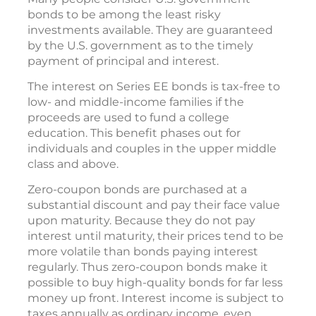
bonds to be among the least risky
investments available. They are guaranteed
by the U.S. government as to the timely
payment of principal and interest.
The interest on Series EE bonds is tax-free to
low- and middle-income families if the
proceeds are used to fund a college
education. This benefit phases out for
individuals and couples in the upper middle
class and above.
Zero-coupon bonds are purchased at a
substantial discount and pay their face value
upon maturity. Because they do not pay
interest until maturity, their prices tend to be
more volatile than bonds paying interest
regularly. Thus zero-coupon bonds make it
possible to buy high-quality bonds for far less
money up front. Interest income is subject to
taxes annually as ordinary income, even