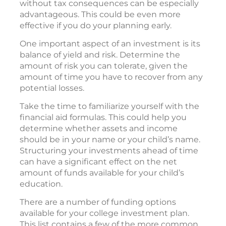
without tax consequences can be especially
advantageous. This could be even more
effective if you do your planning early.
One important aspect of an investment is its
balance of yield and risk. Determine the
amount of risk you can tolerate, given the
amount of time you have to recover from any
potential losses.
Take the time to familiarize yourself with the
financial aid formulas. This could help you
determine whether assets and income
should be in your name or your child’s name.
Structuring your investments ahead of time
can have a significant effect on the net
amount of funds available for your child’s
education.
There are a number of funding options
available for your college investment plan.
This list contains a few of the more common.