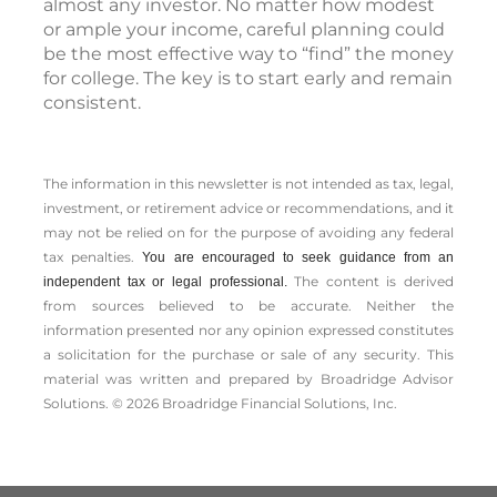
almost any investor. No matter how modest
or ample your income, careful planning could
be the most effective way to “find” the money
for college. The key is to start early and remain
consistent.
The information in this newsletter is not intended as tax, legal,
investment, or retirement advice or recommendations, and it
may not be relied on for the ­purpose of ­avoiding any ­federal
tax penalties.
You are encouraged to seek guidance from an
The content is derived
independent tax or legal professional.
from sources believed to be accurate. Neither the
information presented nor any opinion expressed constitutes
a solicitation for the ­purchase or sale of any security. This
material was written and prepared by Broadridge Advisor
Solutions. © 2026 Broadridge Financial Solutions, Inc.