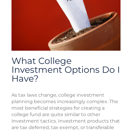
What College
Investment Options Do I
Have?
As tax laws change, college investment
planning becomes increasingly complex. The
most beneficial strategies for creating a
college fund are quite similar to other
investment tactics. Investment products that
are tax deferred, tax exempt, or transferable