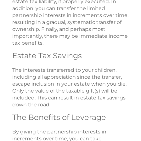
estate tax liability, if properly executed. In
addition, you can transfer the limited
partnership interests in increments over time,
resulting in a gradual, systematic transfer of
ownership. Finally, and perhaps most
importantly, there may be immediate income
tax benefits.
Estate Tax Savings
The interests transferred to your children,
including all appreciation since the transfer,
escape inclusion in your estate when you die.
Only the value of the taxable gift(s) will be
included. This can result in estate tax savings
down the road.
The Benefits of Leverage
By giving the partnership interests in
increments over time, you can take