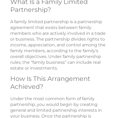
What Is a Family Limited
Partnership?
A family limited partnership is a partnership
agreement that exists between family
members who are actively involved in a trade
or business. The partnership divides rights to
income, appreciation, and control among the
family members, according to the family’s
overall objectives. Under family partnership
rules, the “family business” can include real
estate or investments.
How Is This Arrangement
Achieved?
Under the most common form of family
partnership, you would begin by creating
general and limited partnership interests in
your business. Once the partnership is