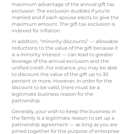
maximum advantage of the annual gift tax
exclusion. The exclusion duobles if you’re
married and if each spouse elects to give the
maximum amount. The gift tax exclusion is
indexed for inflation.
In addition, “minority discounts” — allowable
reductions to the value of the gift because it
is a minority interest — can lead to greater
leverage of the annual exclusion and the
unified credit. For instance, you may be able
to discount the value of the gift up to 30
percent or more. However, in order for the
discount to be valid, there must be a
legitimate business reason for the
partnership.
Generally, your wish to keep the business in
the family is a legitimate reason to set up a
partnership agreement — as long as you are
joined together for the purpose of enterprise