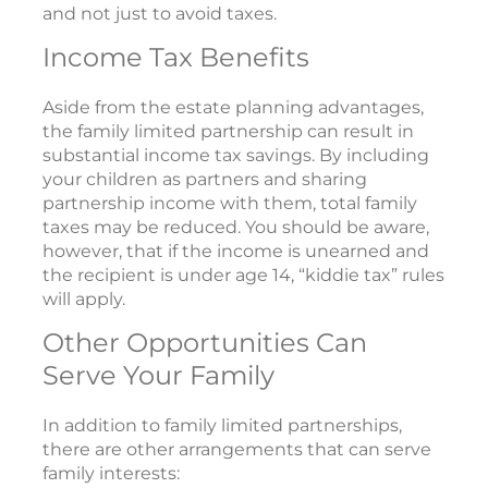
and not just to avoid taxes.
Income Tax Benefits
Aside from the estate planning advantages,
the family limited partnership can result in
substantial income tax savings. By including
your children as partners and sharing
partnership income with them, total family
taxes may be reduced. You should be aware,
however, that if the income is unearned and
the recipient is under age 14, “kiddie tax” rules
will apply.
Other Opportunities Can
Serve Your Family
In addition to family limited partnerships,
there are other arrangements that can serve
family interests: