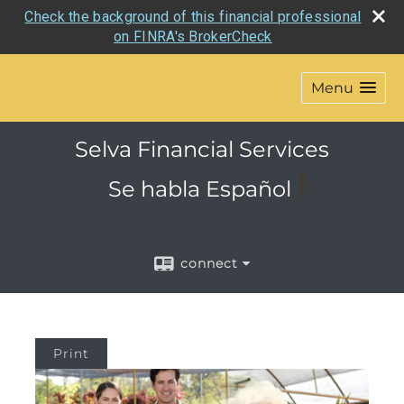
Check the background of this financial professional
on FINRA's BrokerCheck
Menu
Selva Financial Services
!
Se habla
Español
connect
Print