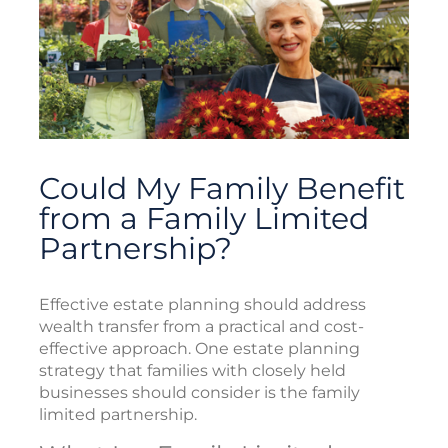
Could My Family Benefit
from a Family Limited
Partnership?
Effective estate planning should address
wealth transfer from a practical and cost-
effective approach. One estate planning
strategy that families with closely held
businesses should consider is the family
limited partnership.