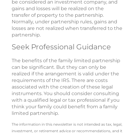
be considered an investment company, and
gains and losses will be realized on the
transfer of property to the partnership.
Normally, under partnership rules, gains and
losses are not realized when transferred to the
partnership.
Seek Professional Guidance
The benefits of the family limited partnership
can be significant. But they can only be
realized if the arrangement is valid under the
requirements of the IRS. There are costs
associated with the creation of these legal
instruments. You should consider consulting
with a qualified legal or tax professional if you
think your family could benefit from a family
limited partnership.
The information in this newsletter is not intended as tax, legal,
investment, or retirement advice or recommendations, and it