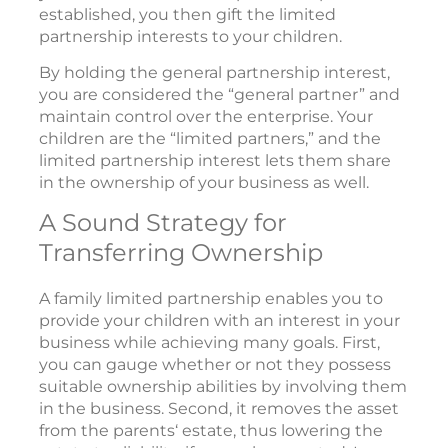
established, you then gift the limited
partnership interests to your children.
By holding the general partnership interest,
you are considered the “general partner” and
maintain control over the enterprise. Your
children are the “limited partners,” and the
limited partnership interest lets them share
in the ownership of your business as well.
A Sound Strategy for
Transferring Ownership
A family limited partnership enables you to
provide your children with an interest in your
business while achieving many goals. First,
you can gauge whether or not they possess
suitable ownership abilities by involving them
in the business. Second, it removes the asset
from the parents‘ estate, thus lowering the