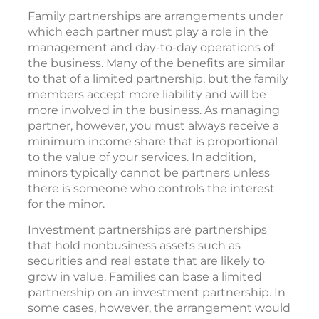
Family partnerships are arrangements under
which each partner must play a role in the
management and day-to-day operations of
the business. Many of the benefits are similar
to that of a limited partnership, but the family
members accept more liability and will be
more involved in the business. As managing
partner, however, you must always receive a
minimum income share that is proportional
to the value of your services. In addition,
minors typically cannot be partners unless
there is someone who controls the interest
for the minor.
Investment partnerships are partnerships
that hold nonbusiness assets such as
securities and real estate that are likely to
grow in value. Families can base a limited
partnership on an investment partnership. In
some cases, however, the arrangement would