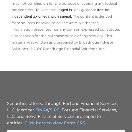
may not be relied on for the ­purpose of ­avoiding any ­federal
tax penalties.
You are encouraged to seek guidance from an
The content is derived
independent tax or legal professional.
from sources believed to be accurate. Neither the
information presented nor any opinion expressed constitutes
a solicitation for the ­purchase or sale of any security. This
material was written and prepared by Broadridge Advisor
Solutions. © 2026 Broadridge Financial Solutions, Inc.
Securities offered through Fortune Financial Services,
LLC. Member
FINRA
/
SIPC
. Fortune Financial Services,
LLC. and Selva Financial Services are separate
entities.
Click here to view Form CRS.