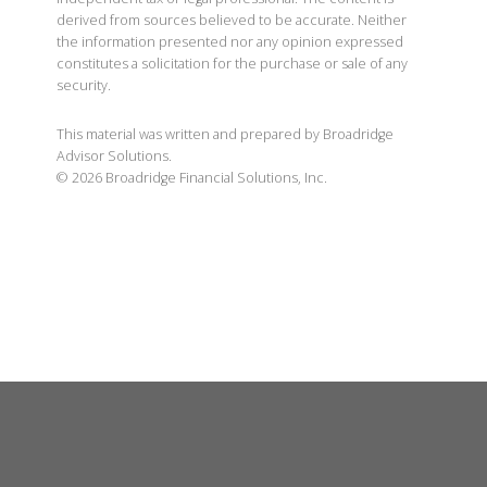
derived from sources believed to be accurate. Neither
the information presented nor any opinion expressed
constitutes a solicitation for the purchase or sale of any
security.
This material was written and prepared by Broadridge
Advisor Solutions.
©
2026
Broadridge Financial Solutions, Inc.