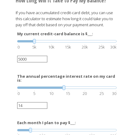
How Long Will It Take to Pay My Balance?
If you have accumulated credit-card debt, you can use
this calculator to estimate how long it could take you to
pay off that debt based on your payment amount.
My current credit-card balance is $___:
0
5k
10k
15k
20k
25k
30k
The annual percentage interest rate on my card
is:
0
5
10
15
20
25
30
Each month I plan to pay $___: