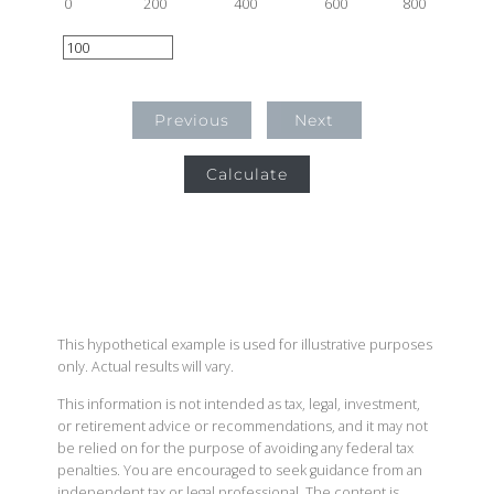
0
200
400
600
800
Previous
Next
Calculate
This hypothetical example is used for illustrative purposes
only. Actual results will vary.
This information is not intended as tax, legal, investment,
or retirement advice or recommendations, and it may not
be relied on for the purpose of avoiding any federal tax
penalties. You are encouraged to seek guidance from an
independent tax or legal professional. The content is