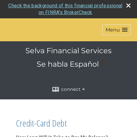
Check the background of this financial professional
on FINRA's BrokerCheck
Menu
Selva Financial Services
!
Se habla
Español
connect
Credit-Card Debt